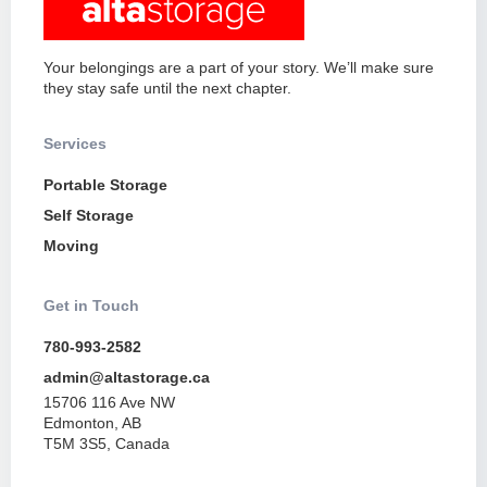
Your belongings are a part of your story. We’ll make sure
they stay safe until the next chapter.
Services
Portable Storage
Self Storage
Moving
Get in Touch
780-993-2582
admin@altastorage.ca
15706 116 Ave NW
Edmonton, AB
T5M 3S5, Canada