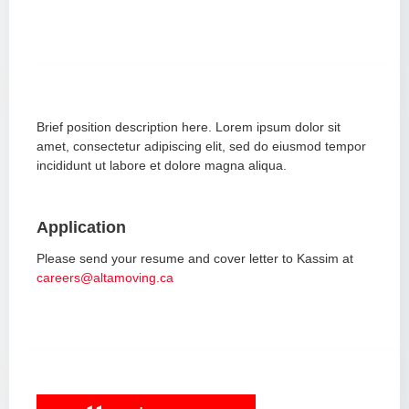
Brief position description here. Lorem ipsum dolor sit
amet, consectetur adipiscing elit, sed do eiusmod tempor
incididunt ut labore et dolore magna aliqua.
Application
Please send your resume and cover letter to Kassim at
careers@altamoving.ca