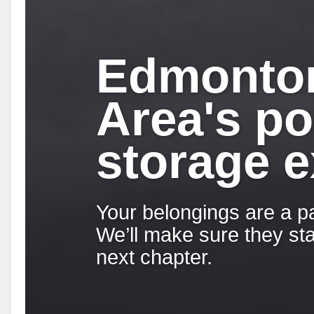
Edmonto
Area's po
storage e
Your belongings are a pa
We’ll make sure they sta
next chapter.