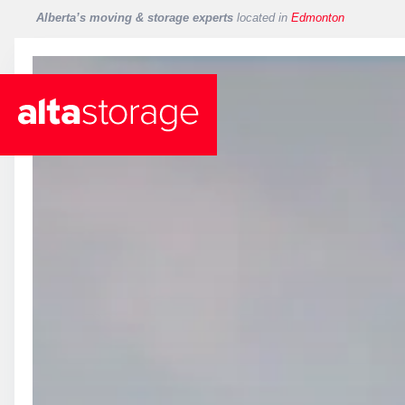
Alberta’s moving & storage experts
located in
Edmonton