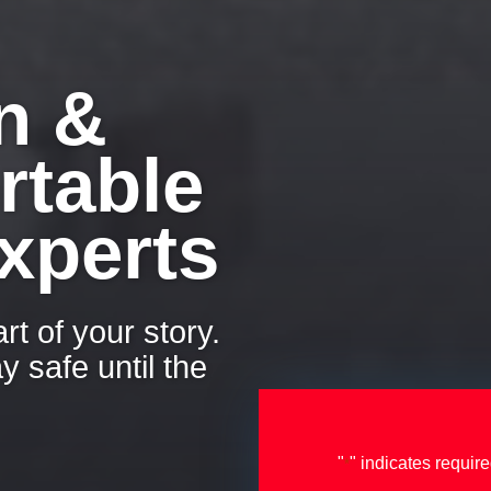
n &
rtable
xperts
rt of your story.
y safe until the
"
" indicates require
*