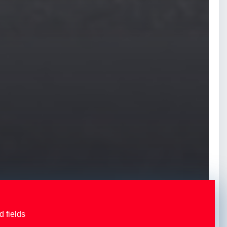
d fields