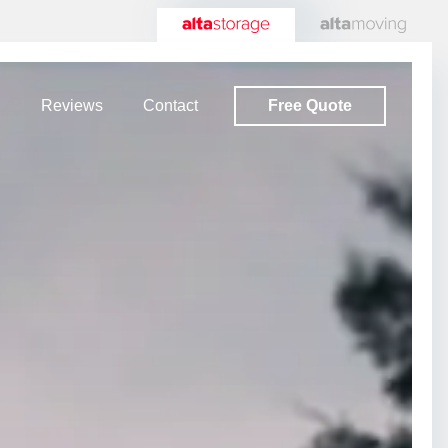
Free Quote
Reviews
Contact