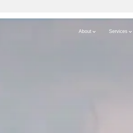
About
Services